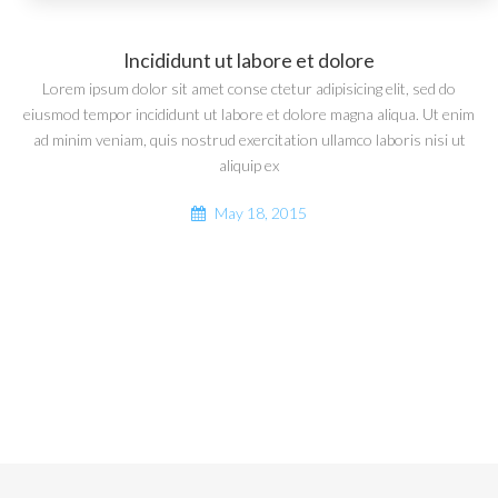
Incididunt ut labore et dolore
Lorem ipsum dolor sit amet conse ctetur adipisicing elit, sed do
eiusmod tempor incididunt ut labore et dolore magna aliqua. Ut enim
ad minim veniam, quis nostrud exercitation ullamco laboris nisi ut
aliquip ex
May 18, 2015