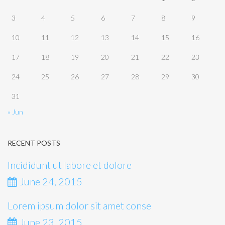
3
4
5
6
7
8
9
10
11
12
13
14
15
16
17
18
19
20
21
22
23
24
25
26
27
28
29
30
31
« Jun
RECENT POSTS
Incididunt ut labore et dolore
June 24, 2015
Lorem ipsum dolor sit amet conse
June 23, 2015