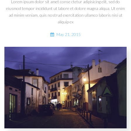
Lorem ipsum dolor sit amet conse ctetur adipisicing elit, sed do
eiusmod tempor incididunt ut labore et dolore magna aliqua. Ut enim
ad minim veniam, quis nostrud exercitation ullamco laboris nisi ut
aliquip ex
May 21, 2015