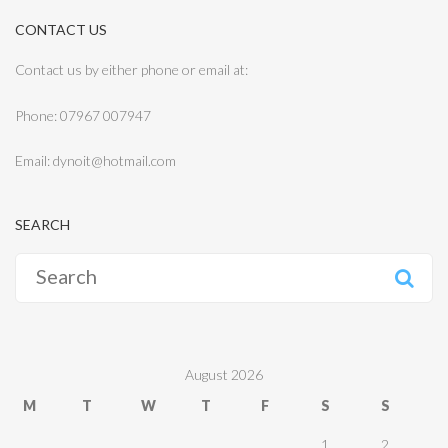
CONTACT US
Contact us by either phone or email at:
Phone: 07967 007947
Email: dynoit@hotmail.com
SEARCH
Search
for:
August 2026
M
T
W
T
F
S
S
1
2