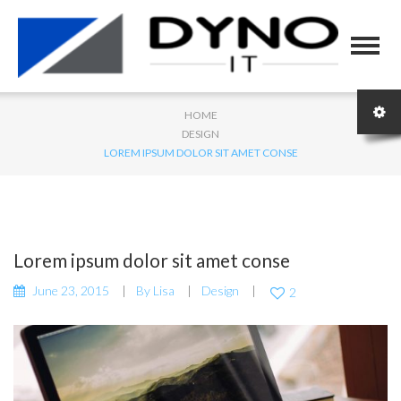
HOME
DESIGN
LOREM IPSUM DOLOR SIT AMET CONSE
Lorem ipsum dolor sit amet conse
June 23, 2015
By
Lisa
Design
2