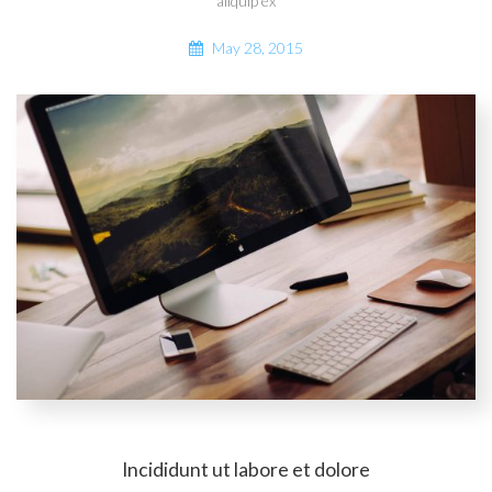
aliquip ex
May 28, 2015
Incididunt ut labore et dolore