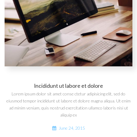
Incididunt ut labore et dolore
Lorem ipsum dolor sit amet conse ctetur adipisicing elit, sed do
eiusmod tempor incididunt ut labore et dolore magna aliqua. Ut enim
ad minim veniam, quis nostrud exercitation ullamco laboris nisi ut
aliquip ex
June 24, 2015