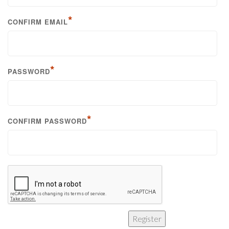
*
CONFIRM EMAIL
*
PASSWORD
*
CONFIRM PASSWORD