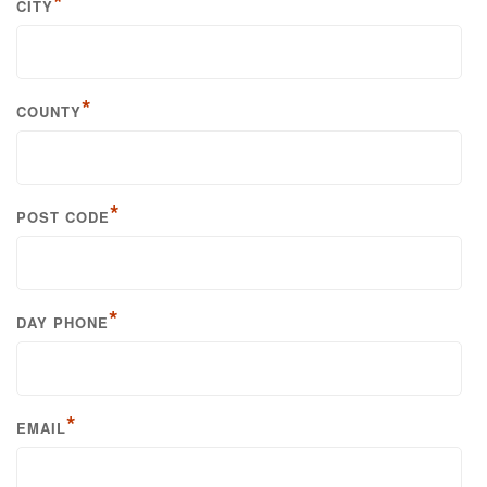
*
CITY
*
COUNTY
*
POST CODE
*
DAY PHONE
*
EMAIL