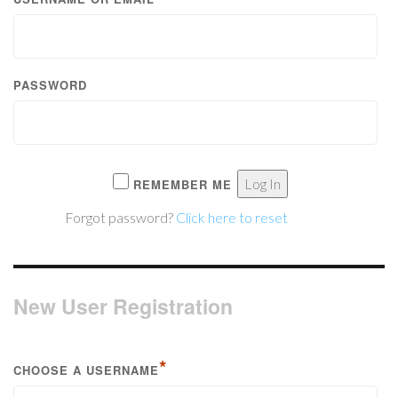
PASSWORD
REMEMBER ME
Forgot password?
Click here to reset
New User Registration
*
CHOOSE A USERNAME