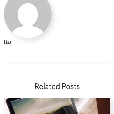
Lisa
Related Posts