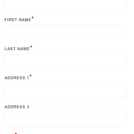
*
FIRST NAME
*
LAST NAME
*
ADDRESS 1
ADDRESS 2