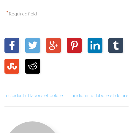
*
Required field
Incididunt ut labore et dolore
Incididunt ut labore et dolore