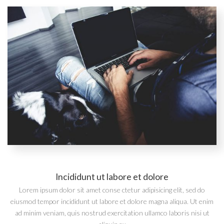
Incididunt ut labore et dolore
Lorem ipsum dolor sit amet conse ctetur adipisicing elit, sed do
eiusmod tempor incididunt ut labore et dolore magna aliqua. Ut enim
ad minim veniam, quis nostrud exercitation ullamco laboris nisi ut