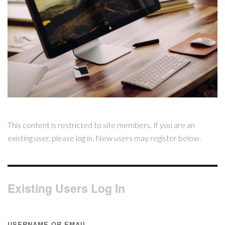
This content is restricted to site members. If you are an
existing user, please log in. New users may register below.
Existing Users Log In
USERNAME OR EMAIL