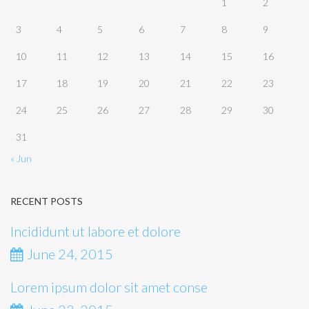
1
2
3
4
5
6
7
8
9
10
11
12
13
14
15
16
17
18
19
20
21
22
23
24
25
26
27
28
29
30
31
« Jun
RECENT POSTS
Incididunt ut labore et dolore
June 24, 2015
Lorem ipsum dolor sit amet conse