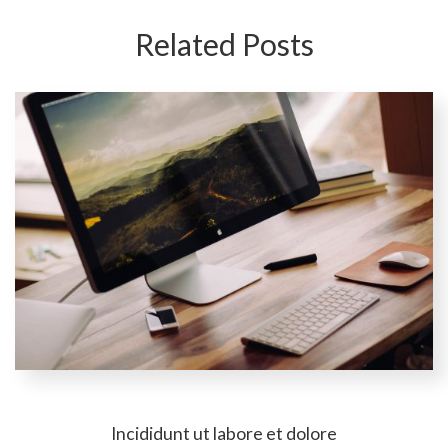
Related Posts
Incididunt ut labore et dolore