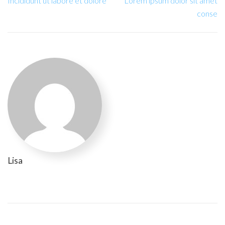
Incididunt ut labore et dolore
Lorem ipsum dolor sit amet
conse
Lisa