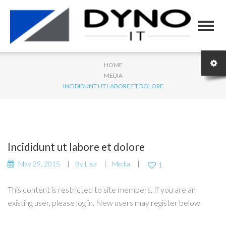
HOME
MEDIA
INCIDIDUNT UT LABORE ET DOLORE
Incididunt ut labore et dolore
May 29, 2015
By
Lisa
Media
1
This content is restricted to site members. If you are an
existing user, please log in. New users may register below.