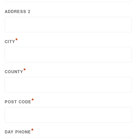
ADDRESS 2
*
CITY
*
COUNTY
*
POST CODE
*
DAY PHONE