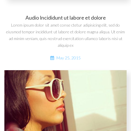
Audio Incididunt ut labore et dolore
Lorem ipsum dolor sit amet conse ctetur adipisicing elit, sed do
eiusmod tempor incididunt ut labore et dolore magna aliqua. Ut enim
ad minim veniam, quis nostrud exercitation ullamco laboris nisi ut
aliquip ex
May 25, 2015