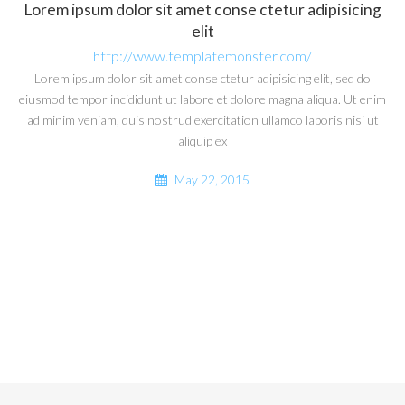
Lorem ipsum dolor sit amet conse ctetur adipisicing
elit
http://www.templatemonster.com/
Lorem ipsum dolor sit amet conse ctetur adipisicing elit, sed do
eiusmod tempor incididunt ut labore et dolore magna aliqua. Ut enim
ad minim veniam, quis nostrud exercitation ullamco laboris nisi ut
aliquip ex
May 22, 2015