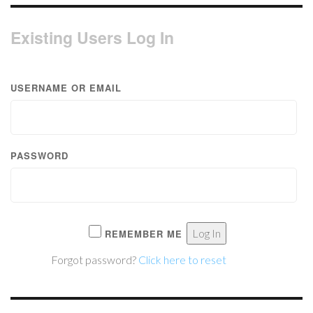
Existing Users Log In
USERNAME OR EMAIL
PASSWORD
REMEMBER ME
Forgot password?
Click here to reset