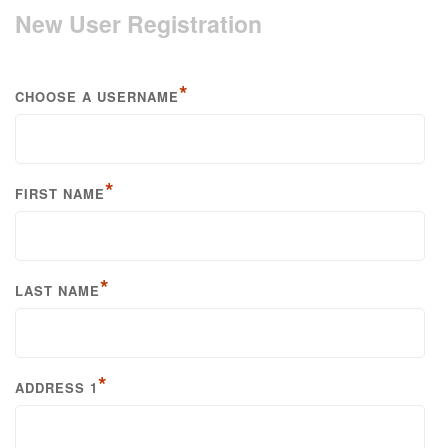
New User Registration
*
CHOOSE A USERNAME
*
FIRST NAME
*
LAST NAME
*
ADDRESS 1