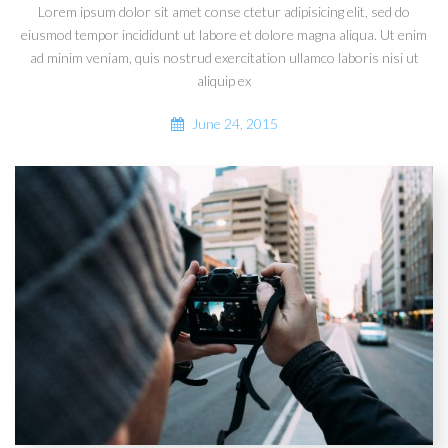
Lorem ipsum dolor sit amet conse ctetur adipisicing elit, sed do
eiusmod tempor incididunt ut labore et dolore magna aliqua. Ut enim
ad minim veniam, quis nostrud exercitation ullamco laboris nisi ut
aliquip ex
June 24, 2015