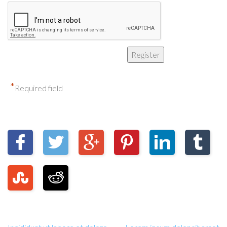
*
Required field