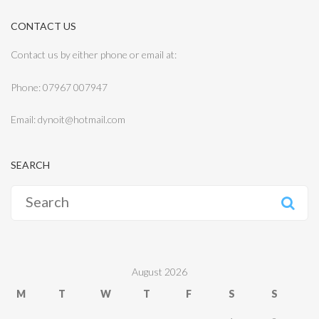
CONTACT US
Contact us by either phone or email at:
Phone: 07967 007947
Email: dynoit@hotmail.com
SEARCH
Search
for:
August 2026
M
T
W
T
F
S
S