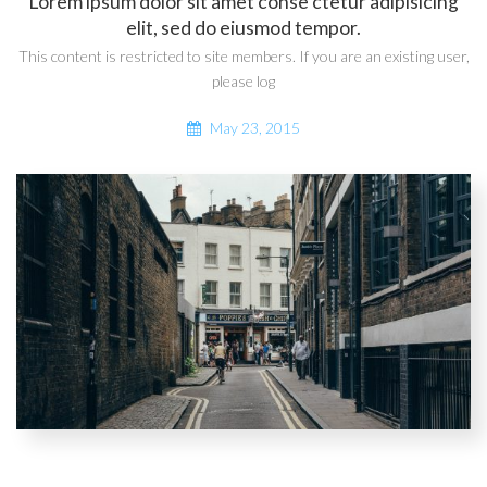
Lorem ipsum dolor sit amet conse ctetur adipisicing
elit, sed do eiusmod tempor.
This content is restricted to site members. If you are an existing user,
please log
May 23, 2015