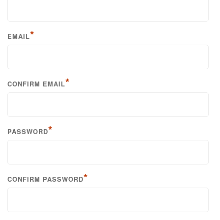
*
EMAIL
*
CONFIRM EMAIL
*
PASSWORD
*
CONFIRM PASSWORD