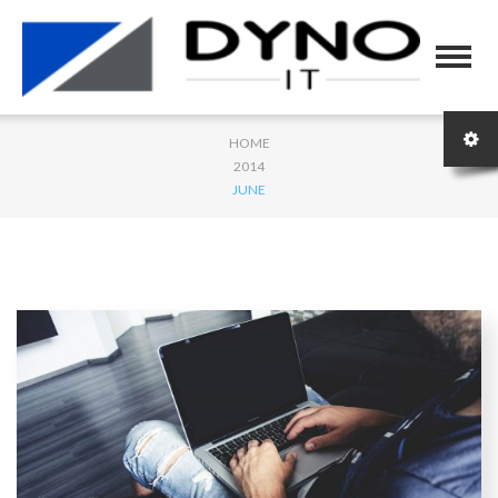
HOME
2014
JUNE