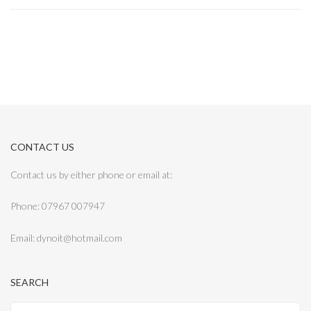
CONTACT US
Contact us by either phone or email at:
Phone: 07967 007947
Email: dynoit@hotmail.com
SEARCH
Search