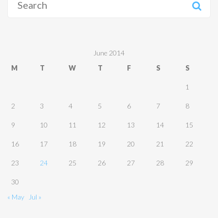
for:
June 2014
M
T
W
T
F
S
S
1
2
3
4
5
6
7
8
9
10
11
12
13
14
15
16
17
18
19
20
21
22
23
24
25
26
27
28
29
30
« May
Jul »