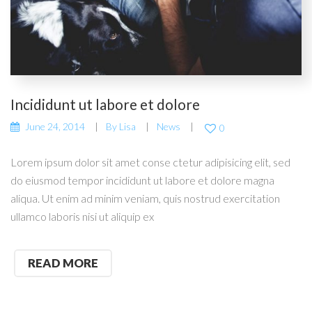
Incididunt ut labore et dolore
June 24, 2014
By
Lisa
News
0
Lorem ipsum dolor sit amet conse ctetur adipisicing elit, sed
do eiusmod tempor incididunt ut labore et dolore magna
aliqua. Ut enim ad minim veniam, quis nostrud exercitation
ullamco laboris nisi ut aliquip ex
READ MORE