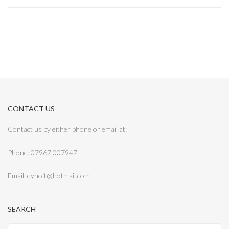
CONTACT US
Contact us by either phone or email at:
Phone: 07967 007947
Email: dynoit@hotmail.com
SEARCH
Search