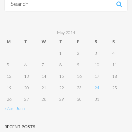
for:
May 2014
M
T
W
T
F
S
S
1
2
3
4
5
6
7
8
9
10
11
12
13
14
15
16
17
18
19
20
21
22
23
24
25
26
27
28
29
30
31
« Apr
Jun »
RECENT POSTS