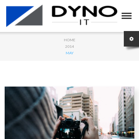
HOME
2014
MAY