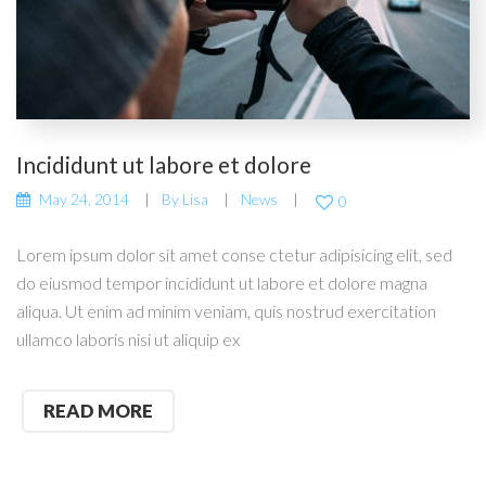
Incididunt ut labore et dolore
May 24, 2014
By
Lisa
News
0
Lorem ipsum dolor sit amet conse ctetur adipisicing elit, sed
do eiusmod tempor incididunt ut labore et dolore magna
aliqua. Ut enim ad minim veniam, quis nostrud exercitation
ullamco laboris nisi ut aliquip ex
READ MORE