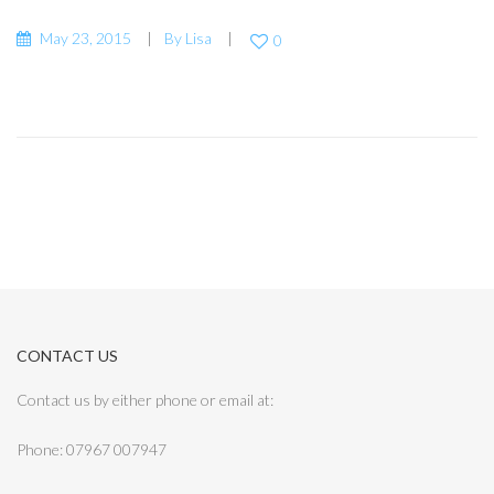
May 23, 2015
By
Lisa
0
CONTACT US
Contact us by either phone or email at:
Phone: 07967 007947