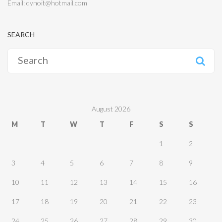
Email: dynoit@hotmail.com
SEARCH
Search
for:
August 2026
M
T
W
T
F
S
S
1
2
3
4
5
6
7
8
9
10
11
12
13
14
15
16
17
18
19
20
21
22
23
24
25
26
27
28
29
30