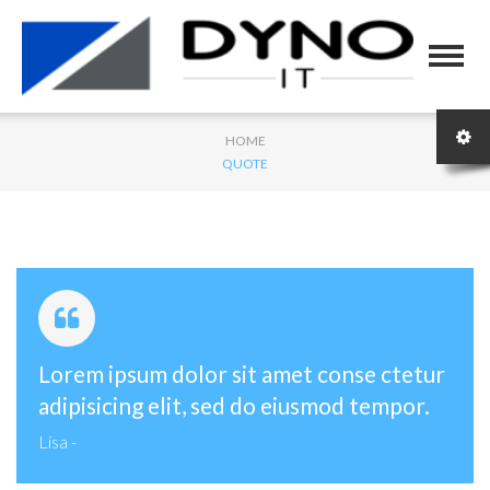
HOME
QUOTE
Lorem ipsum dolor sit amet conse ctetur
adipisicing elit, sed do eiusmod tempor.
Lisa
-