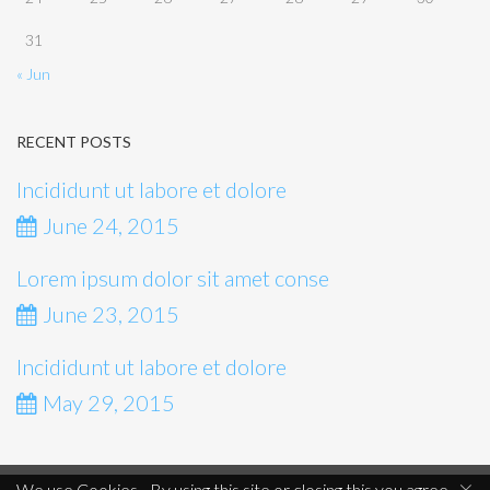
31
« Jun
RECENT POSTS
Incididunt ut labore et dolore
June 24, 2015
Lorem ipsum dolor sit amet conse
June 23, 2015
Incididunt ut labore et dolore
May 29, 2015
×
We use Cookies - By using this site or closing this you agree