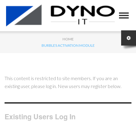
HOME
BURBLES ACTIVATION MODULE
This content is restricted to site members. If you are an
existing user, please log in. New users may register below.
Existing Users Log In