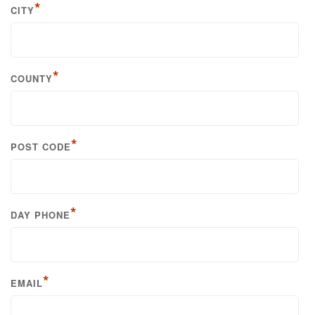
*
CITY
*
COUNTY
*
POST CODE
*
DAY PHONE
*
EMAIL