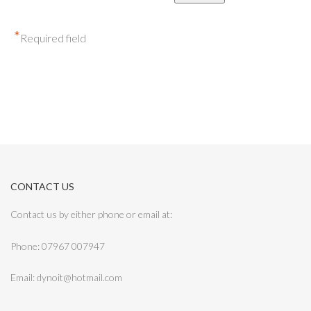
*
Required field
CONTACT US
Contact us by either phone or email at:
Phone: 07967 007947
Email: dynoit@hotmail.com