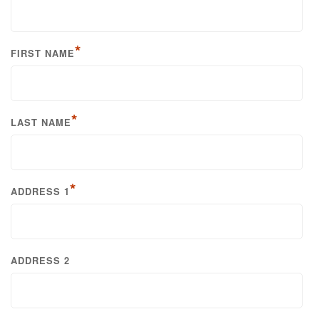
*
FIRST NAME
*
LAST NAME
*
ADDRESS 1
ADDRESS 2