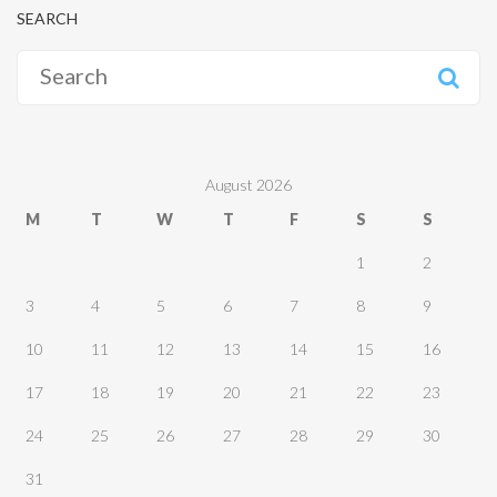
SEARCH
Search
for:
August 2026
M
T
W
T
F
S
S
1
2
3
4
5
6
7
8
9
10
11
12
13
14
15
16
17
18
19
20
21
22
23
24
25
26
27
28
29
30
31