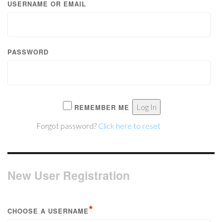
USERNAME OR EMAIL
PASSWORD
REMEMBER ME
Forgot password?
Click here to reset
New User Registration
*
CHOOSE A USERNAME