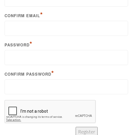
*
CONFIRM EMAIL
*
PASSWORD
*
CONFIRM PASSWORD