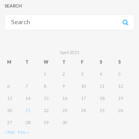
SEARCH
Search
for:
April 2015
M
T
W
T
F
S
S
1
2
3
4
5
6
7
8
9
10
11
12
13
14
15
16
17
18
19
20
21
22
23
24
25
26
27
28
29
30
« Mar
May »