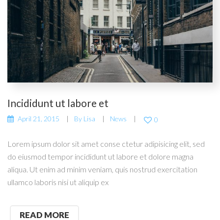
Incididunt ut labore et
April 21, 2015
By
Lisa
News
0
Lorem ipsum dolor sit amet conse ctetur adipisicing elit, sed
do eiusmod tempor incididunt ut labore et dolore magna
aliqua. Ut enim ad minim veniam, quis nostrud exercitation
ullamco laboris nisi ut aliquip ex
READ MORE