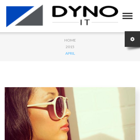
HOME
2015
APRIL