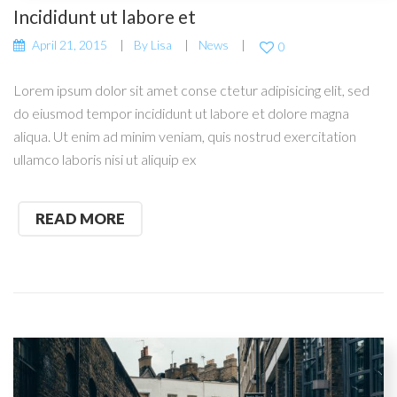
Incididunt ut labore et
April 21, 2015
By
Lisa
News
0
Lorem ipsum dolor sit amet conse ctetur adipisicing elit, sed
do eiusmod tempor incididunt ut labore et dolore magna
aliqua. Ut enim ad minim veniam, quis nostrud exercitation
ullamco laboris nisi ut aliquip ex
READ MORE