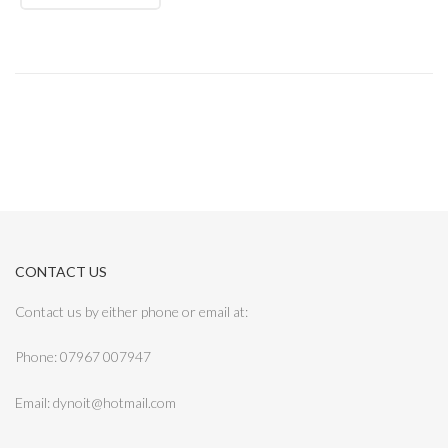
CONTACT US
Contact us by either phone or email at:
Phone: 07967 007947
Email: dynoit@hotmail.com