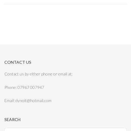
CONTACT US
Contact us by either phone or email at:
Phone: 07967 007947
Email: dynoit@hotmail.com
SEARCH
Search