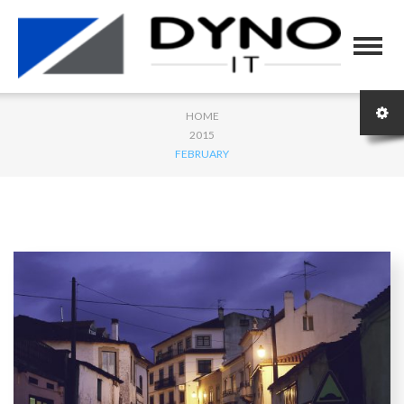
HOME
2015
FEBRUARY