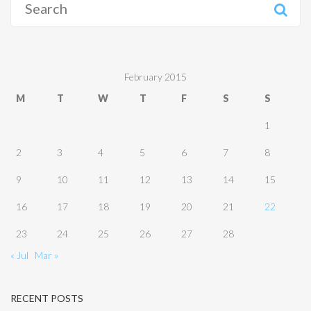
for:
February 2015
M
T
W
T
F
S
S
1
2
3
4
5
6
7
8
9
10
11
12
13
14
15
16
17
18
19
20
21
22
23
24
25
26
27
28
« Jul
Mar »
RECENT POSTS