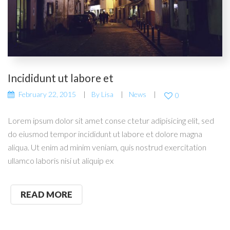
Incididunt ut labore et
February 22, 2015
By
Lisa
News
0
Lorem ipsum dolor sit amet conse ctetur adipisicing elit, sed
do eiusmod tempor incididunt ut labore et dolore magna
aliqua. Ut enim ad minim veniam, quis nostrud exercitation
ullamco laboris nisi ut aliquip ex
READ MORE